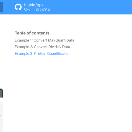
bigbio/qpx
v1.1.1
26
8
Table of contents
Example 1: Convert MaxQuant Data
Example 2: Convert DIA-NN Data
Example 3: Protein Quantification
t
\