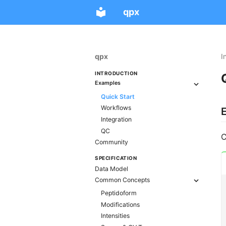
qpx
qpx
I
INTRODUCTION
Examples
Quick Start
Workflows
Integration
QC
C
Community
SPECIFICATION
Data Model
Common Concepts
Peptidoform
Modifications
Intensities