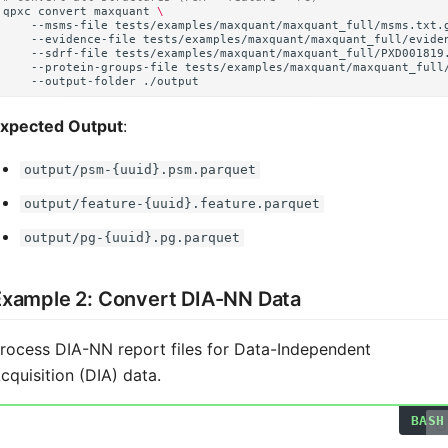
qpxc
convert
maxquant
\
--msms-file
tests/examples/maxquant/maxquant_full/msms.txt.
--evidence-file
tests/examples/maxquant/maxquant_full/evide
--sdrf-file
tests/examples/maxquant/maxquant_full/PXD001819
--protein-groups-file
tests/examples/maxquant/maxquant_full
--output-folder
xpected Output
:
output/psm-{uuid}.psm.parquet
output/feature-{uuid}.feature.parquet
output/pg-{uuid}.pg.parquet
Example 2: Convert DIA-NN Data
rocess DIA-NN report files for Data-Independent
cquisition (DIA) data.