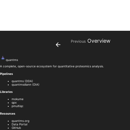
Overview
Previous
quant
ms
A complete, open-source ecosystem for quantitative proteomics analysis.
Pipelines
quantms (DDA)
quantmsdiann (DIA)
Libraries
mokume
qpx
pmultiqc
Resources
quantms.org
Data Portal
GitHub