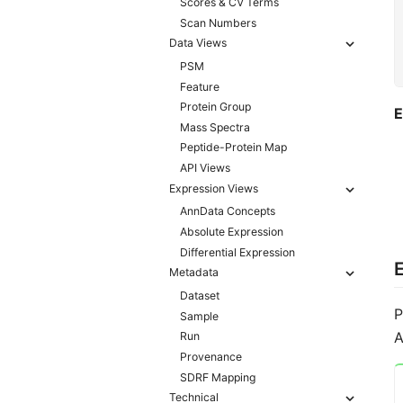
Scores & CV Terms
Scan Numbers
Data Views
PSM
Feature
Protein Group
E
Mass Spectra
Peptide-Protein Map
API Views
Expression Views
AnnData Concepts
Absolute Expression
Differential Expression
Metadata
Dataset
P
Sample
A
Run
Provenance
SDRF Mapping
Technical