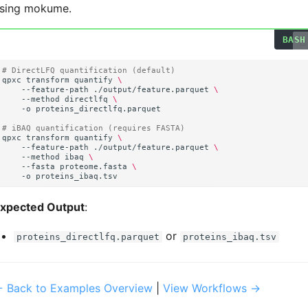
sing mokume.
# DirectLFQ quantification (default)
qpxc
transform
quantify
\
--feature-path
./output/feature.parquet
\
--method
directlfq
\
-o
# iBAQ quantification (requires FASTA)
qpxc
transform
quantify
\
--feature-path
./output/feature.parquet
\
--method
ibaq
\
--fasta
proteome.fasta
\
-o
xpected Output
:
or
proteins_directlfq.parquet
proteins_ibaq.tsv
 Back to Examples Overview
|
View Workflows →