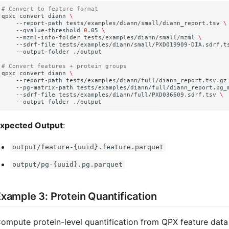
# Convert to feature format
qpxc
convert
diann
\
--report-path
tests/examples/diann/small/diann_report.tsv
\
--qvalue-threshold
0
.05
\
--mzml-info-folder
tests/examples/diann/small/mzml
\
--sdrf-file
tests/examples/diann/small/PXD019909-DIA.sdrf.t
--output-folder
# Convert features + protein groups
qpxc
convert
diann
\
--report-path
tests/examples/diann/full/diann_report.tsv.gz
--pg-matrix-path
tests/examples/diann/full/diann_report.pg_
--sdrf-file
tests/examples/diann/full/PXD036609.sdrf.tsv
\
--output-folder
xpected Output
:
output/feature-{uuid}.feature.parquet
output/pg-{uuid}.pg.parquet
xample 3: Protein Quantification
ompute protein-level quantification from QPX feature data