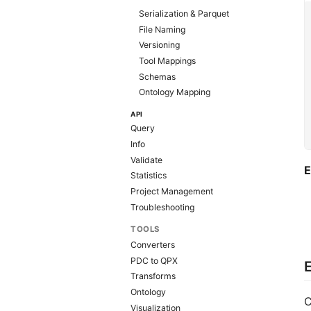
Serialization & Parquet
File Naming
Versioning
Tool Mappings
Schemas
Ontology Mapping
API
Query
Info
Validate
E
Statistics
Project Management
Troubleshooting
TOOLS
Converters
PDC to QPX
E
Transforms
Ontology
C
Visualization