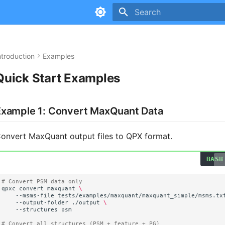
Type to start searching
ntroduction
Examples
Quick Start Examples
Example 1: Convert MaxQuant Data
onvert MaxQuant output files to QPX format.
# Convert PSM data only
qpxc
convert
maxquant
\
--msms-file
tests/examples/maxquant/maxquant_simple/msms.tx
--output-folder
./output
\
--structures
# Convert all structures (PSM + feature + PG)