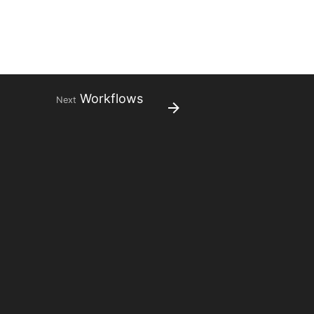
Workflows
Next