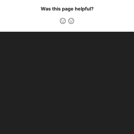
Was this page helpful?