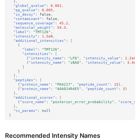
},
"global_qvalue"
:
0.001
,
"pg_qvalue"
:
0.005
,
"is_decoy"
:
false
,
"contaminant"
:
false
,
"sequence_coverage"
:
45.2
,
"molecular_weight"
:
54.3
,
"label"
:
"TMT126"
,
"intensity"
:
1.5e8
,
"additional_intensities"
:
[
{
"label"
:
"TMT126"
,
"intensities"
:
[
{
"intensity_name"
:
"LFQ"
,
"intensity_value"
:
1.2e8
}
{
"intensity_name"
:
"iBAQ"
,
"intensity_value"
:
3.4e7
]
}
],
"peptides"
:
[
{
"protein_name"
:
"P04217"
,
"peptide_count"
:
15
},
{
"protein_name"
:
"A0A024R4E5"
,
"peptide_count"
:
3
}
],
"additional_scores"
:
[
{
"score_name"
:
"posterior_error_probability"
,
"score_va
],
"cv_params"
:
null
}
Recommended Intensity Names