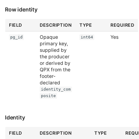
Row identity
FIELD
DESCRIPTION
TYPE
REQUIRED
Opaque
Yes
pg_id
int64
primary key,
supplied by
the producer
or derived by
QPX from the
footer-
declared
identity_com
posite
Identity
FIELD
DESCRIPTION
TYPE
REQU