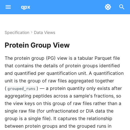
qpx
I
n
Specification
Data Views
Examples
Peptidoform
Use cases
AnnData Concepts
Dataset
Serialization & Parquet
Query
Converters
Quick Start
i
Protein Group View
t
Modifications
Schema
Absolute Expression
Sample
File Naming
Info
PDC to QPX
Workflows
Community
The protein group (PG) view is a tabular Parquet file
i
that contains the details of protein groups identified
Intensities
Example
Differential Expression
Run
Versioning
Validate
Transforms
Integration
a
and quantified per quantification unit. A quantification
Scores & CV Terms
Recommended Intensity Names
Provenance
Tool Mappings
Statistics
Ontology
QC
unit is the group of raw files aggregated together
l
(
) — a protein quantity only exists after
grouped_runs
i
Scan Numbers
Recommended Score Names
SDRF Mapping
Schemas
Project Management
Visualization
aggregating peptides across a sample's fractions, so
z
the view keys on this group of raw files rather than a
Tool Mappings
Ontology Mapping
Troubleshooting
single raw file (for unfractionated or DIA data the
i
group is a single file). It captures the relationship
Notes
n
between protein groups and the grouped runs in