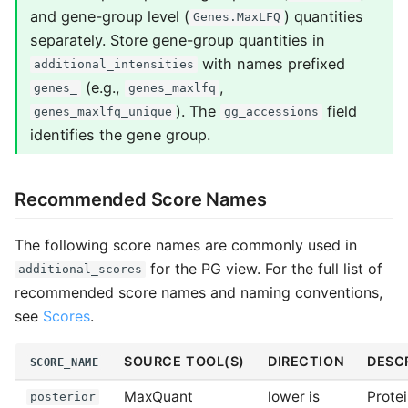
and gene-group level (
) quantities
Genes.MaxLFQ
separately. Store gene-group quantities in
with names prefixed
additional_intensities
(e.g.,
,
genes_
genes_maxlfq
). The
field
genes_maxlfq_unique
gg_accessions
identifies the gene group.
Recommended Score Names
The following score names are commonly used in
for the PG view. For the full list of
additional_scores
recommended score names and naming conventions,
see
Scores
.
SOURCE TOOL(S)
DIRECTION
DESC
SCORE_NAME
MaxQuant
lower is
Prote
posterior