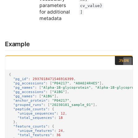
parameters
cv_value}
for additional
]
metadata
Example
{
"pg_id"
:
2937018471546916399
,
"pg_accessions"
:
[
"P04217"
,
"A0A024R4E5"
],
"pg_names"
:
[
"Alpha-1B-glycoprotein"
,
"Alpha-1B-glycoprot
"gg_accessions"
:
[
"A1BG"
],
"gg_names"
:
[
"A1BG"
],
"anchor_protein"
:
"P04217"
,
"grouped_runs"
:
[
"20230101_sample_01"
],
"peptide_counts"
:
{
"unique_sequences"
:
12
,
"total_sequences"
:
18
},
"feature_counts"
:
{
"unique_features"
:
24
,
"total_features"
:
36