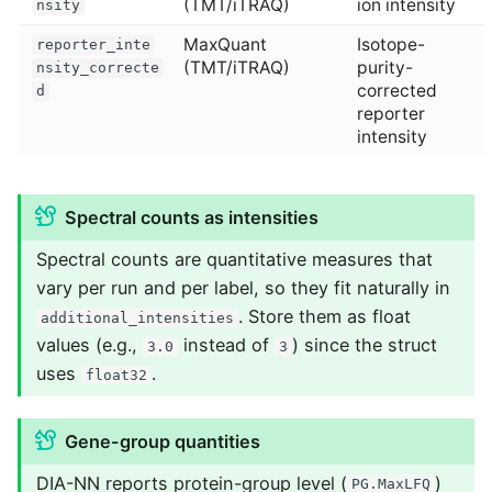
(TMT/iTRAQ)
ion intensity
nsity
MaxQuant
Isotope-
reporter_inte
(TMT/iTRAQ)
purity-
nsity_correcte
corrected
d
reporter
intensity
Spectral counts as intensities
Spectral counts are quantitative measures that
vary per run and per label, so they fit naturally in
. Store them as float
additional_intensities
values (e.g.,
instead of
) since the struct
3.0
3
uses
.
float32
Gene-group quantities
DIA-NN reports protein-group level (
)
PG.MaxLFQ