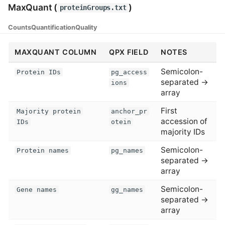
MaxQuant (
)
proteinGroups.txt
Counts
Quantification
Quality
MAXQUANT COLUMN
QPX FIELD
NOTES
Semicolon-
Protein IDs
pg_access
separated →
ions
array
First
Majority protein
anchor_pr
accession of
IDs
otein
majority IDs
Semicolon-
Protein names
pg_names
separated →
array
Semicolon-
Gene names
gg_names
separated →
array