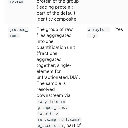
protein of the group
rotein
(leading protein);
part of the default
identity composite
The group of raw
Yes
grouped_
array[str
files aggregated
runs
ing]
into one
quantification unit
(fractions
aggregated
together; single-
element for
unfractionated/DIA).
The sample is
resolved
downstream via
(any file in
grouped_runs,
label) ->
run.samples[].sampl
; part of
e_accession