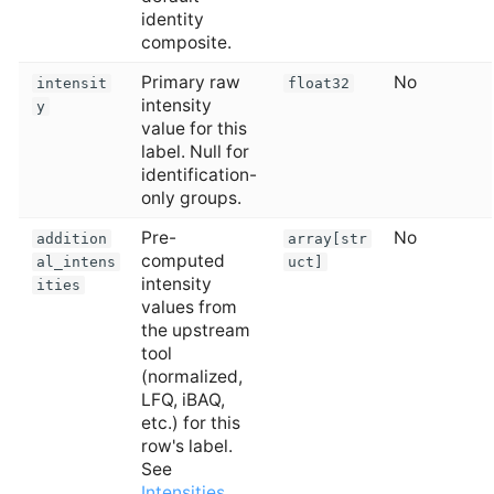
identity
composite.
Primary raw
No
intensit
float32
intensity
y
value for this
label. Null for
identification-
only groups.
Pre-
No
addition
array[str
computed
al_intens
uct]
intensity
ities
values from
the upstream
tool
(normalized,
LFQ, iBAQ,
etc.) for this
row's label.
See
Intensities