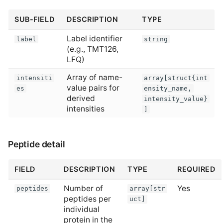
SUB-FIELD
DESCRIPTION
TYPE
Label identifier
label
string
(e.g., TMT126,
LFQ)
Array of name-
intensiti
array[struct{int
value pairs for
es
ensity_name,
derived
intensity_value}
intensities
]
Peptide detail
FIELD
DESCRIPTION
TYPE
REQUIRED
Number of
Yes
peptides
array[str
peptides per
uct]
individual
protein in the