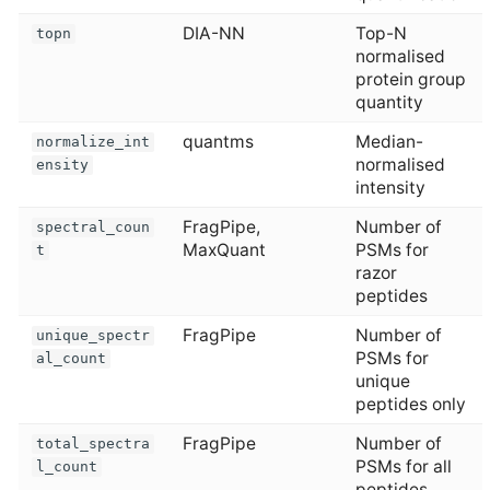
DIA-NN
Top-N
topn
normalised
protein group
quantity
quantms
Median-
normalize_int
normalised
ensity
intensity
FragPipe,
Number of
spectral_coun
MaxQuant
PSMs for
t
razor
peptides
FragPipe
Number of
unique_spectr
PSMs for
al_count
unique
peptides only
FragPipe
Number of
total_spectra
PSMs for all
l_count
peptides