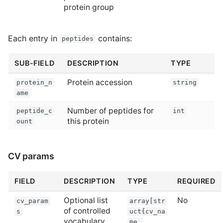
protein group
Each entry in
contains:
peptides
SUB-FIELD
DESCRIPTION
TYPE
Protein accession
protein_n
string
ame
Number of peptides for
peptide_c
int
this protein
ount
CV params
FIELD
DESCRIPTION
TYPE
REQUIRED
Optional list
No
cv_param
array[str
of controlled
s
uct{cv_na
vocabulary
me,