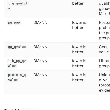
better
qualit
lfq_qualit
gene-
y
MaxL
DIA-NN
lower is
Poster
pg_pep
better
probab
the pr
group
DIA-NN
lower is
Gene 
gg_qvalue
better
value
DIA-NN
lower is
Librar
lib_pg_qv
better
group
alue
DIA-NN
lower is
Uniqu
protein_q
better
q-val
value
(prot
evide