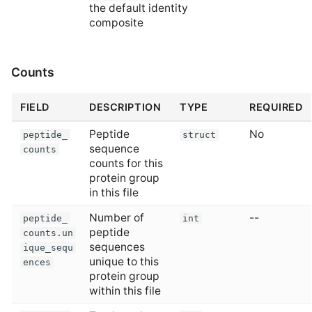
the default identity
composite
Counts
FIELD
DESCRIPTION
TYPE
REQUIRED
Peptide
No
peptide_
struct
sequence
counts
counts for this
protein group
in this file
Number of
--
peptide_
int
peptide
counts.un
sequences
ique_sequ
unique to this
ences
protein group
within this file