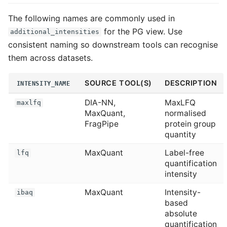
The following names are commonly used in
for the PG view. Use
additional_intensities
consistent naming so downstream tools can recognise
them across datasets.
SOURCE TOOL(S)
DESCRIPTION
INTENSITY_NAME
DIA-NN,
MaxLFQ
maxlfq
MaxQuant,
normalised
FragPipe
protein group
quantity
MaxQuant
Label-free
lfq
quantification
intensity
MaxQuant
Intensity-
ibaq
based
absolute
quantification