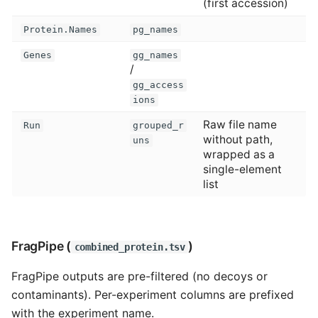
(first accession)
Protein.Names
pg_names
Genes
gg_names
/
gg_access
ions
Raw file name
Run
grouped_r
without path,
uns
wrapped as a
single-element
list
FragPipe (
)
combined_protein.tsv
FragPipe outputs are pre-filtered (no decoys or
contaminants). Per-experiment columns are prefixed
with the experiment name.