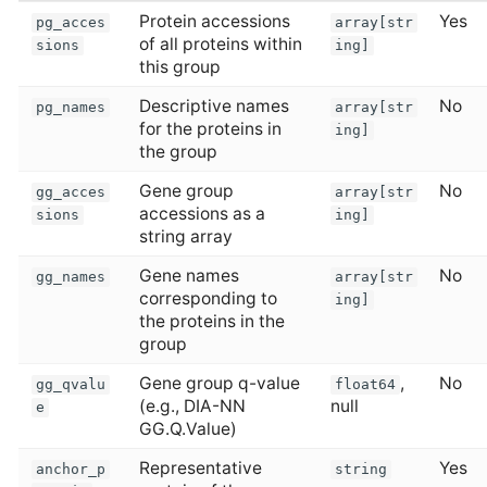
Protein accessions
Yes
pg_acces
array[str
of all proteins within
sions
ing]
this group
Descriptive names
No
pg_names
array[str
for the proteins in
ing]
the group
Gene group
No
gg_acces
array[str
accessions as a
sions
ing]
string array
Gene names
No
gg_names
array[str
corresponding to
ing]
the proteins in the
group
Gene group q-value
,
No
gg_qvalu
float64
(e.g., DIA-NN
null
e
GG.Q.Value)
Representative
Yes
anchor_p
string