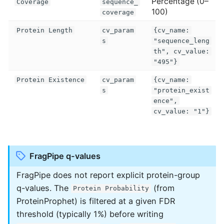
Percentage (0–
Coverage
sequence_
100)
coverage
Protein Length
cv_param
{cv_name:
s
"sequence_leng
th", cv_value:
"495"}
Protein Existence
cv_param
{cv_name:
s
"protein_exist
ence",
cv_value: "1"}
FragPipe q-values
FragPipe does not report explicit protein-group
q-values. The
(from
Protein Probability
ProteinProphet) is filtered at a given FDR
threshold (typically 1%) before writing