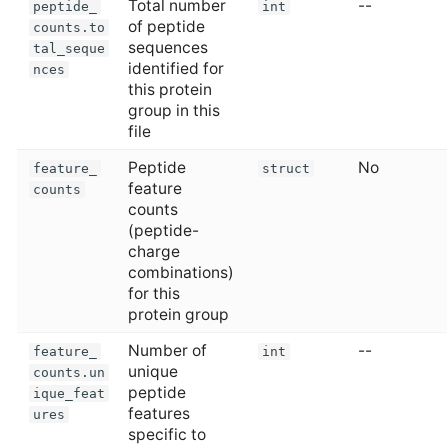
Total number
--
peptide_
int
of peptide
counts.to
sequences
tal_seque
identified for
nces
this protein
group in this
file
Peptide
No
feature_
struct
feature
counts
counts
(peptide-
charge
combinations)
for this
protein group
Number of
--
feature_
int
unique
counts.un
peptide
ique_feat
features
ures
specific to