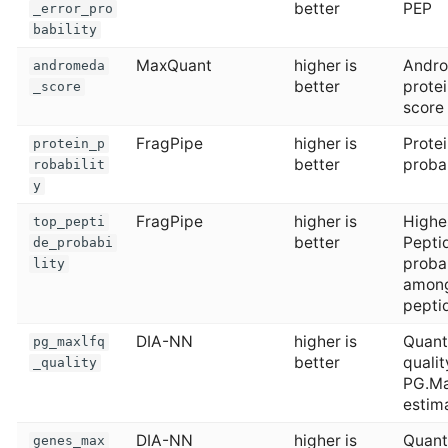
better
PEP
_error_pro
bability
MaxQuant
higher is
Andr
andromeda
better
protei
_score
score
FragPipe
higher is
Prote
protein_p
better
probab
robabilit
y
FragPipe
higher is
Highe
top_pepti
better
Pepti
de_probabi
probab
lity
amon
pepti
DIA-NN
higher is
Quan
pg_maxlfq
better
qualit
_quality
PG.M
estim
DIA-NN
higher is
Quan
genes_max