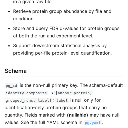
in a given raw file.
Retrieve protein group abundance by file and
condition.
Store and query FDR q-values for protein groups
at both the run and experiment level.
Support downstream statistical analysis by
providing per-file protein-level quantification.
Schema
is the non-null primary key. The schema-default
pg_id
is
identity_composite
[anchor_protein,
;
is null only for
grouped_runs, label]
label
identification-only protein groups that carry no
quantity. Fields marked with
(nullable)
may have null
values. See the full YAML schema in
.
pg.yaml