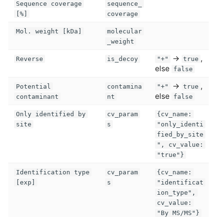
Sequence coverage
sequence_
[%]
coverage
Mol. weight [kDa]
molecular
_weight
→
,
Reverse
is_decoy
"+"
true
else
false
→
,
Potential
contamina
"+"
true
else
contaminant
nt
false
Only identified by
cv_param
{cv_name:
site
s
"only_identi
fied_by_site
", cv_value:
"true"}
Identification type
cv_param
{cv_name:
[exp]
s
"identificat
ion_type",
cv_value:
"By MS/MS"}