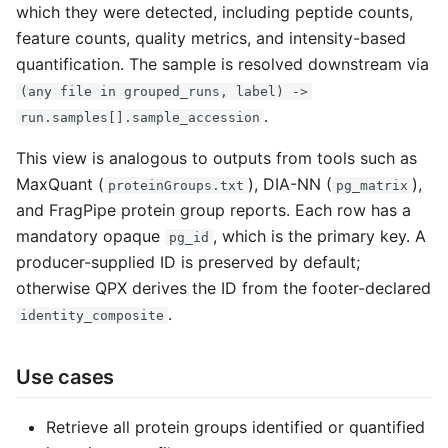
which they were detected, including peptide counts,
g
feature counts, quality metrics, and intensity-based
s
quantification. The sample is resolved downstream via
e
(any file in grouped_runs, label) ->
.
run.samples[].sample_accession
a
This view is analogous to outputs from tools such as
r
MaxQuant (
), DIA-NN (
),
proteinGroups.txt
pg_matrix
c
and FragPipe protein group reports. Each row has a
h
mandatory opaque
, which is the primary key. A
pg_id
producer-supplied ID is preserved by default;
otherwise QPX derives the ID from the footer-declared
.
identity_composite
Use cases
Retrieve all protein groups identified or quantified