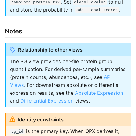
. Set
to null
combined_protein.tsv
global_qvalue
and store the probability in
.
additional_scores
Notes
Relationship to other views
The PG view provides per-file protein group
quantification. For derived per-sample summaries
(protein counts, abundances, etc.), see
API
Views
. For downstream absolute or differential
expression results, see the
Absolute Expression
and
Differential Expression
views.
Identity constraints
is the primary key. When QPX derives it,
pg_id