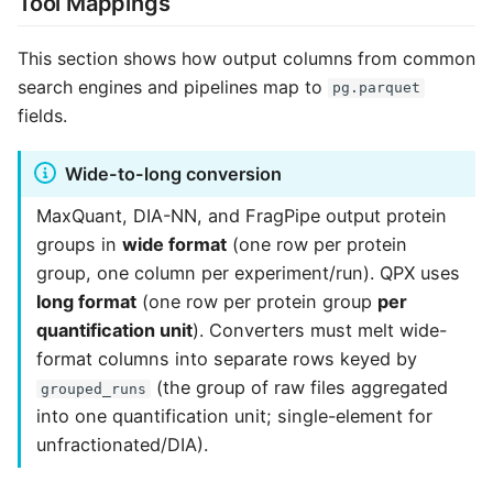
Tool Mappings
This section shows how output columns from common
search engines and pipelines map to
pg.parquet
fields.
Wide-to-long conversion
MaxQuant, DIA-NN, and FragPipe output protein
groups in
wide format
(one row per protein
group, one column per experiment/run). QPX uses
long format
(one row per protein group
per
quantification unit
). Converters must melt wide-
format columns into separate rows keyed by
(the group of raw files aggregated
grouped_runs
into one quantification unit; single-element for
unfractionated/DIA).