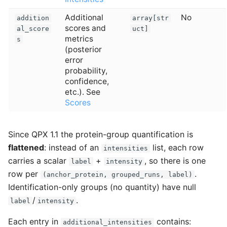
Additional
No
addition
array[str
scores and
al_score
uct]
metrics
s
(posterior
error
probability,
confidence,
etc.). See
Scores
Since QPX 1.1 the protein-group quantification is
flattened
: instead of an
list, each row
intensities
carries a scalar
+
, so there is one
label
intensity
row per
.
(anchor_protein, grouped_runs, label)
Identification-only groups (no quantity) have null
/
.
label
intensity
Each entry in
contains:
additional_intensities