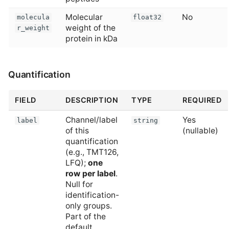
Molecular
No
molecula
float32
weight of the
r_weight
protein in kDa
Quantification
FIELD
DESCRIPTION
TYPE
REQUIRED
Channel/label
Yes
label
string
of this
(nullable)
quantification
(e.g., TMT126,
LFQ);
one
row per label
.
Null for
identification-
only groups.
Part of the
default