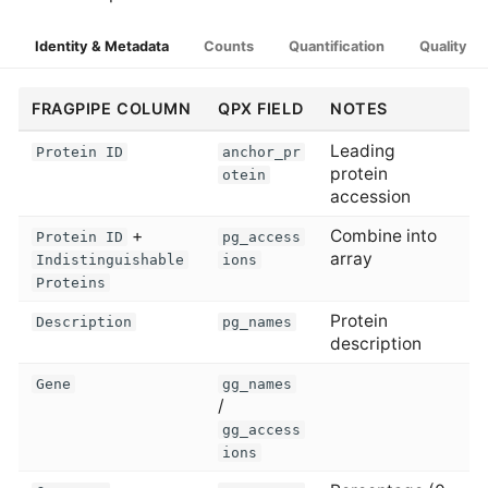
Identity & Metadata
Counts
Quantification
Quality
FRAGPIPE COLUMN
QPX FIELD
NOTES
Leading
Protein ID
anchor_pr
protein
otein
accession
+
Combine into
Protein ID
pg_access
array
Indistinguishable
ions
Proteins
Protein
Description
pg_names
description
Gene
gg_names
/
gg_access
ions