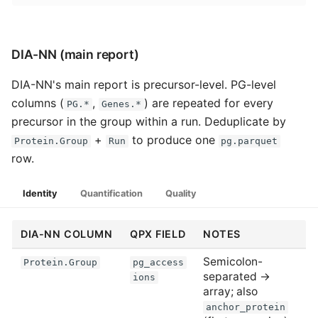
DIA-NN (main report)
DIA-NN's main report is precursor-level. PG-level
columns (
,
) are repeated for every
PG.*
Genes.*
precursor in the group within a run. Deduplicate by
+
to produce one
Protein.Group
Run
pg.parquet
row.
Identity
Quantification
Quality
DIA-NN COLUMN
QPX FIELD
NOTES
Semicolon-
Protein.Group
pg_access
separated →
ions
array; also
anchor_protein