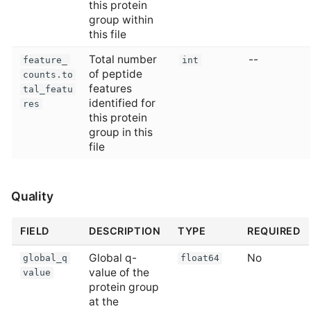
this protein
group within
this file
Total number
--
feature_
int
of peptide
counts.to
features
tal_featu
identified for
res
this protein
group in this
file
Quality
FIELD
DESCRIPTION
TYPE
REQUIRED
Global q-
No
global_q
float64
value of the
value
protein group
at the