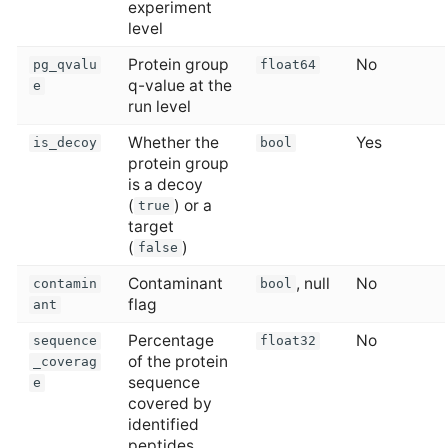
experiment
level
Protein group
No
pg_qvalu
float64
q-value at the
e
run level
Whether the
Yes
is_decoy
bool
protein group
is a decoy
(
) or a
true
target
(
)
false
Contaminant
, null
No
contamin
bool
flag
ant
Percentage
No
sequence
float32
of the protein
_coverag
sequence
e
covered by
identified
peptides