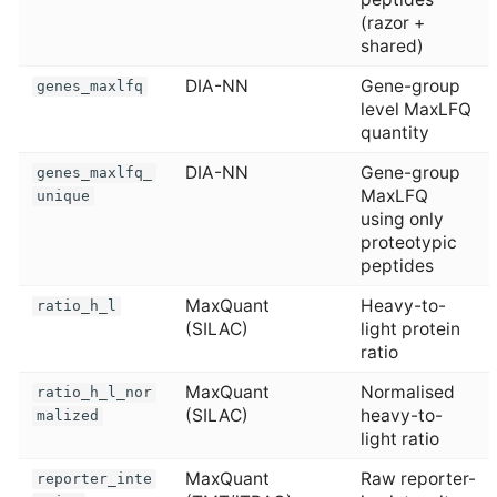
(razor +
shared)
DIA-NN
Gene-group
genes_maxlfq
level MaxLFQ
quantity
DIA-NN
Gene-group
genes_maxlfq_
MaxLFQ
unique
using only
proteotypic
peptides
MaxQuant
Heavy-to-
ratio_h_l
(SILAC)
light protein
ratio
MaxQuant
Normalised
ratio_h_l_nor
(SILAC)
heavy-to-
malized
light ratio
MaxQuant
Raw reporter-
reporter_inte