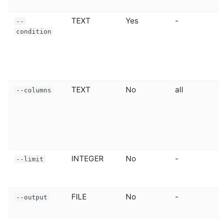
TEXT
Yes
-
--
condition
TEXT
No
all
--columns
INTEGER
No
-
--limit
FILE
No
-
--output