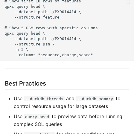
# Show first 10 rows of features

qpxc query head \

    --dataset-path ./PXD014414 \

    --structure feature

# Show 5 PSM rows with specific columns

qpxc query head \

    --dataset-path ./PXD014414 \

    --structure psm \

    -n 5 \

    --columns "sequence,charge,score"
Best Practices
Use
and
to
--duckdb-threads
--duckdb-memory
control resource usage for large datasets
Use
to preview data before running
query head
complex SQL queries