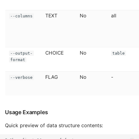
TEXT
No
all
--columns
CHOICE
No
--output-
table
format
FLAG
No
-
--verbose
Usage Examples
Quick preview of data structure contents: