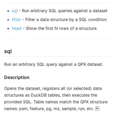
s
sql
- Run arbitrary SQL queries against a dataset
e
filter
- Filter a data structure by a SQL condition
a
head
- Show the first N rows of a structure
r
c
h
sql
i
Run an arbitrary SQL query against a QPX dataset.
n
Description
g
Opens the dataset, registers all (or selected) data
structures as DuckDB tables, then executes the
provided SQL. Table names match the QPX structure
names: psm, feature, pg, mz, sample, run, etc. 