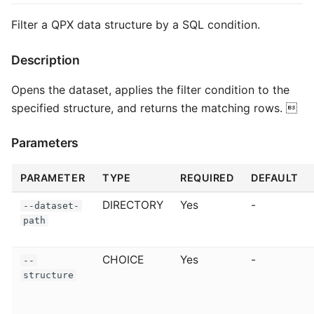
Filter a QPX data structure by a SQL condition.
Description
Opens the dataset, applies the filter condition to the
specified structure, and returns the matching rows. 
Parameters
PARAMETER
TYPE
REQUIRED
DEFAULT
DIRECTORY
Yes
-
--dataset-
path
CHOICE
Yes
-
--
structure