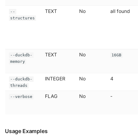
TEXT
No
all found
--
structures
TEXT
No
--duckdb-
16GB
memory
INTEGER
No
4
--duckdb-
threads
FLAG
No
-
--verbose
Usage Examples