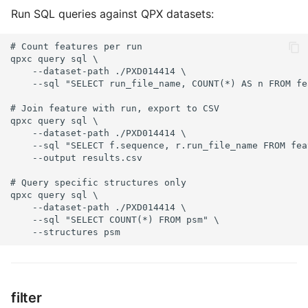
Run SQL queries against QPX datasets:
# Count features per run

qpxc query sql \

    --dataset-path ./PXD014414 \

    --sql "SELECT run_file_name, COUNT(*) AS n FROM fe
# Join feature with run, export to CSV

qpxc query sql \

    --dataset-path ./PXD014414 \

    --sql "SELECT f.sequence, r.run_file_name FROM fea
    --output results.csv

# Query specific structures only

qpxc query sql \

    --dataset-path ./PXD014414 \

    --sql "SELECT COUNT(*) FROM psm" \

    --structures psm
filter