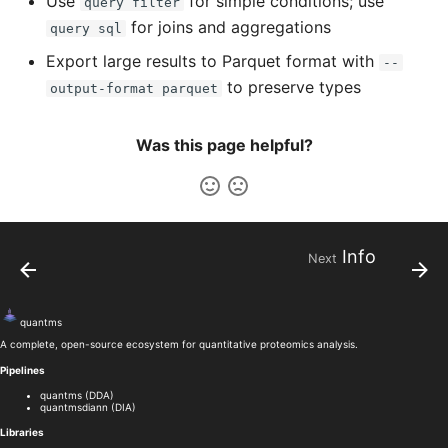
Use
for simple conditions; use
query filter
for joins and aggregations
query sql
Export large results to Parquet format with
--
to preserve types
output-format parquet
Was this page helpful?
Info
Next
quant
ms
A complete, open-source ecosystem for quantitative proteomics analysis.
Pipelines
quantms (DDA)
quantmsdiann (DIA)
Libraries