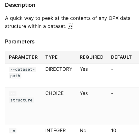
Description
A quick way to peek at the contents of any QPX data
structure within a dataset. 
Parameters
PARAMETER
TYPE
REQUIRED
DEFAULT
DIRECTORY
Yes
-
--dataset-
path
CHOICE
Yes
-
--
structure
INTEGER
No
10
-n