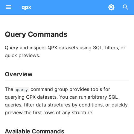
qpx
T
y
Query Commands
Examples
Data Model
Overview
Converters
Quick Start
Peptidoform
PSM
AnnData Concepts
Dataset
Serialization & Parquet
p
Query and inspect QPX datasets using SQL, filters, or
e
Common Concepts
Available Commands
PDC to QPX
Workflows
Modifications
Feature
Absolute Expression
Sample
File Naming
Community
quick previews.
t
sql
Transforms
Integration
Intensities
Protein Group
Differential Expression
Run
Versioning
Data Views
Overview
o
filter
Ontology
QC
Scores & CV Terms
Mass Spectra
Provenance
Tool Mappings
Expression Views
s
The
command group provides tools for
query
t
head
Visualization
Scan Numbers
Peptide-Protein Map
SDRF Mapping
Schemas
querying QPX datasets. You can run arbitrary SQL
Metadata
queries, filter data structures by conditions, or quickly
a
Best Practices
API Views
Ontology Mapping
preview the first rows of any structure.
Technical
r
t
Available Commands