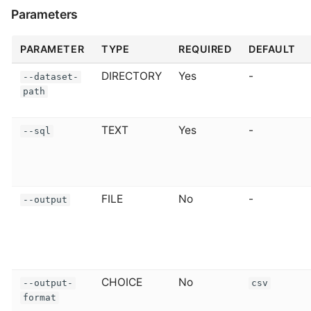
Parameters
PARAMETER
TYPE
REQUIRED
DEFAULT
DIRECTORY
Yes
-
--dataset-
path
TEXT
Yes
-
--sql
FILE
No
-
--output
CHOICE
No
--output-
csv
format