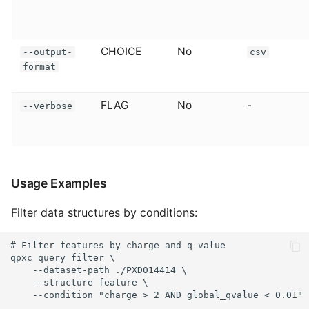
CHOICE
No
--output-
csv
format
FLAG
No
-
--verbose
Usage Examples
Filter data structures by conditions:
# Filter features by charge and q-value

qpxc query filter \

    --dataset-path ./PXD014414 \

    --structure feature \

    --condition "charge > 2 AND global_qvalue < 0.01"
