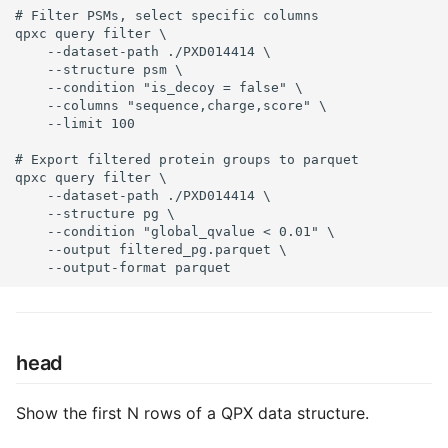
# Filter PSMs, select specific columns

qpxc query filter \

    --dataset-path ./PXD014414 \

    --structure psm \

    --condition "is_decoy = false" \

    --columns "sequence,charge,score" \

    --limit 100

# Export filtered protein groups to parquet

qpxc query filter \

    --dataset-path ./PXD014414 \

    --structure pg \

    --condition "global_qvalue < 0.01" \

    --output filtered_pg.parquet \

    --output-format parquet
head
Show the first N rows of a QPX data structure.