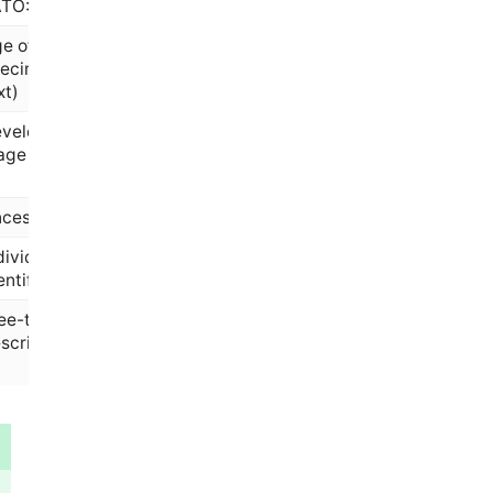
ATO:0000383)
e of the
ecimen (free
xt)
velopmental
age
cestry category
dividual/patient
entifier
ee-text sample
scription