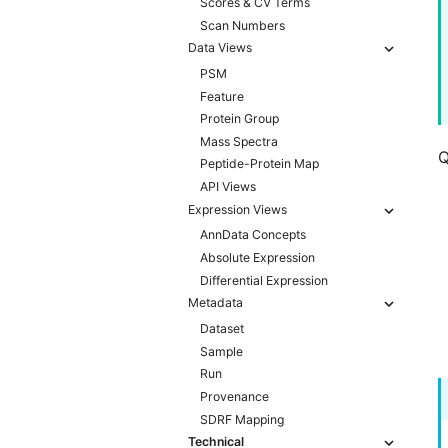
Scores & CV Terms
Scan Numbers
Data Views
PSM
Feature
Protein Group
Mass Spectra
Q
Peptide-Protein Map
API Views
Expression Views
AnnData Concepts
Absolute Expression
Differential Expression
Metadata
Dataset
Sample
Run
Provenance
SDRF Mapping
Technical