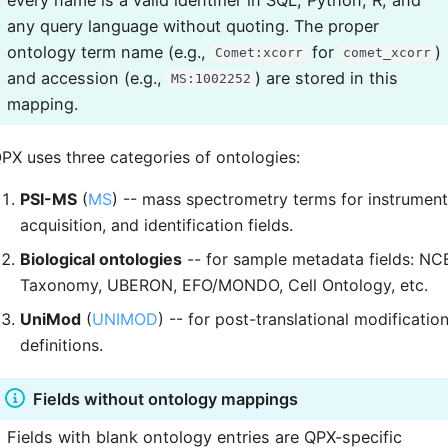
any query language without quoting. The proper
ontology term name (e.g.,
for
)
Comet:xcorr
comet_xcorr
and accession (e.g.,
) are stored in this
MS:1002252
mapping.
PX uses three categories of ontologies:
PSI-MS
(
MS
) -- mass spectrometry terms for instrument
acquisition, and identification fields.
Biological ontologies
-- for sample metadata fields: NC
Taxonomy, UBERON, EFO/MONDO, Cell Ontology, etc.
UniMod
(
UNIMOD
) -- for post-translational modificatio
definitions.
Fields without ontology mappings
Fields with blank ontology entries are QPX-specific