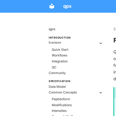
qpx
qpx
S
INTRODUCTION
Examples
Quick Start
Q
Workflows
o
Integration
f
QC
i
Community
d
SPECIFICATION
Data Model
Common Concepts
Peptidoform
Modifications
Intensities