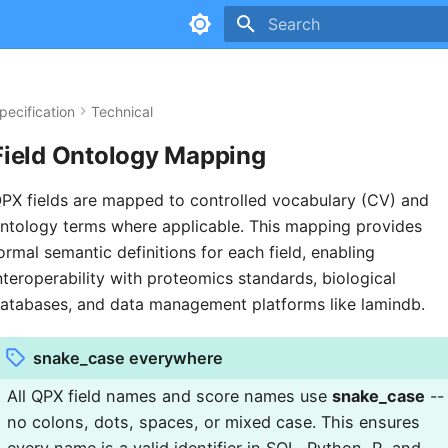
Type to start searching
pecification
Technical
Field Ontology Mapping
PX fields are mapped to controlled vocabulary (CV) and
ntology terms where applicable. This mapping provides
ormal semantic definitions for each field, enabling
nteroperability with proteomics standards, biological
atabases, and data management platforms like lamindb.
snake_case everywhere
All QPX field names and score names use
snake_case
--
no colons, dots, spaces, or mixed case. This ensures
every name is a valid identifier in SQL, Python, R, and