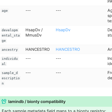
P
---
---
Ag
age
sp
te
HsapDv /
HsapDv
De
developm
MmusDv
st
ental_sta
ge
HANCESTRO
HANCESTRO
An
ancestry
---
---
In
individu
id
al
---
---
Fr
sample_d
de
escriptio
n
lamindb / bionty compatibility
Each sample metadata field maps to a bionty registry: