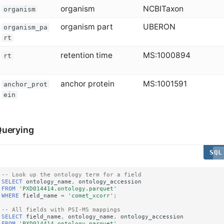
organism
NCBITaxon
organism
organism part
UBERON
organism_pa
rt
retention time
MS:1000894
rt
anchor protein
MS:1001591
anchor_prot
ein
uerying
-- Look up the ontology term for a field
SELECT
ontology_name
,
ontology_accession
FROM
'PXD014414.ontology.parquet'
WHERE
field_name
=
'comet_xcorr'
;
-- All fields with PSI-MS mappings
SELECT
field_name
,
ontology_name
,
ontology_accession
FROM
'PXD014414.ontology.parquet'