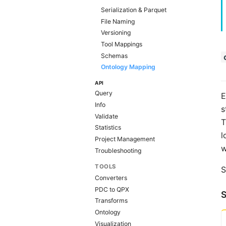
Serialization & Parquet
File Naming
Versioning
Tool Mappings
Schemas
Ontology Mapping
API
Query
E
Info
s
Validate
T
Statistics
l
Project Management
w
Troubleshooting
TOOLS
S
Converters
PDC to QPX
Transforms
Ontology
Visualization