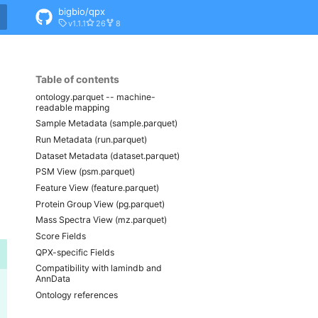
bigbio/qpx
v1.1.1
26
8
Table of contents
ontology.parquet -- machine-
readable mapping
Sample Metadata (sample.parquet)
Run Metadata (run.parquet)
Dataset Metadata (dataset.parquet)
PSM View (psm.parquet)
Feature View (feature.parquet)
Protein Group View (pg.parquet)
Mass Spectra View (mz.parquet)
Score Fields
QPX-specific Fields
Compatibility with lamindb and
AnnData
Ontology references