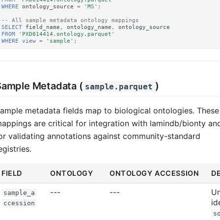
WHERE
ontology_source
=
'MS'
;
-- All sample metadata ontology mappings
SELECT
field_name
,
ontology_name
,
ontology_source
FROM
'PXD014414.ontology.parquet'
WHERE
view
=
'sample'
;
Sample Metadata (
)
sample.parquet
ample metadata fields map to biological ontologies. These
appings are critical for integration with lamindb/bionty an
or validating annotations against community-standard
egistries.
FIELD
ONTOLOGY
ONTOLOGY ACCESSION
D
---
---
Un
sample_a
id
ccession
s