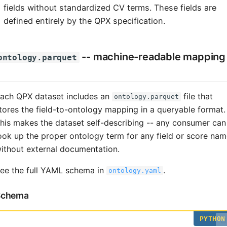
fields without standardized CV terms. These fields are
defined entirely by the QPX specification.
-- machine-readable mapping
ontology.parquet
ach QPX dataset includes an
file that
ontology.parquet
tores the field-to-ontology mapping in a queryable format.
his makes the dataset self-describing -- any consumer can
ook up the proper ontology term for any field or score na
ithout external documentation.
ee the full YAML schema in
.
ontology.yaml
Schema