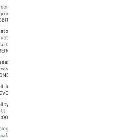
ecies (e.g.,
Homo
=
apiens
BITaxon:9606)
atomical
ructure (e.g.,
=
eart
BERON:0000948)
sease state (e.g.,
=
reast cancer
ONDO:0007254)
ll line (e.g.,
HeLa
CVCL_0030)
ll type (e.g.,
T
=
ell
L:0000084)
ological sex (e.g.,
=
emale