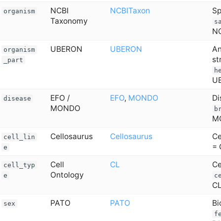
NCBI
NCBITaxon
Sp
organism
Taxonomy
s
NC
UBERON
UBERON
An
organism
st
_part
h
U
EFO /
EFO
,
MONDO
Di
disease
MONDO
b
M
Cellosaurus
Cellosaurus
Ce
cell_lin
= 
e
Cell
CL
Ce
cell_typ
Ontology
e
c
C
PATO
PATO
Bi
sex
f