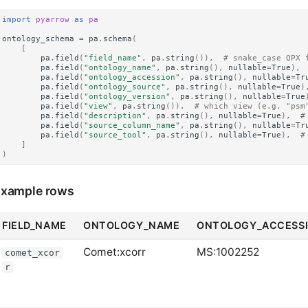
import
pyarrow
as
pa
ontology_schema
=
pa
.
schema
(
[
pa
.
field
(
"field_name"
,
pa
.
string
()),
# snake_case QPX 
pa
.
field
(
"ontology_name"
,
pa
.
string
(),
nullable
=
True
),
pa
.
field
(
"ontology_accession"
,
pa
.
string
(),
nullable
=
Tr
pa
.
field
(
"ontology_source"
,
pa
.
string
(),
nullable
=
True
)
pa
.
field
(
"ontology_version"
,
pa
.
string
(),
nullable
=
True
pa
.
field
(
"view"
,
pa
.
string
()),
# which view (e.g. "psm
pa
.
field
(
"description"
,
pa
.
string
(),
nullable
=
True
),
#
pa
.
field
(
"source_column_name"
,
pa
.
string
(),
nullable
=
Tr
pa
.
field
(
"source_tool"
,
pa
.
string
(),
nullable
=
True
),
#
]
)
xample rows
FIELD_NAME
ONTOLOGY_NAME
ONTOLOGY_ACCESS
Comet:xcorr
MS:1002252
comet_xcor
r