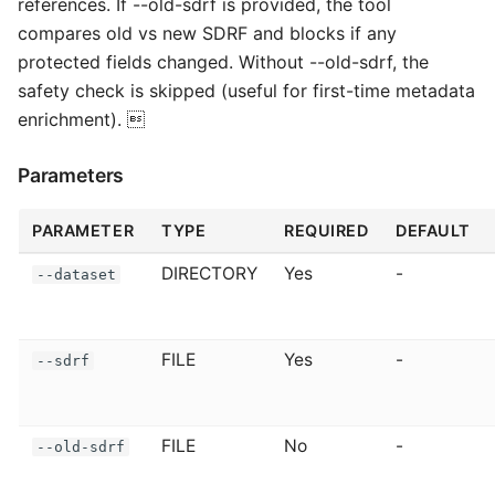
references. If --old-sdrf is provided, the tool
compares old vs new SDRF and blocks if any
protected fields changed. Without --old-sdrf, the
safety check is skipped (useful for first-time metadata
enrichment). 
Parameters
PARAMETER
TYPE
REQUIRED
DEFAULT
DIRECTORY
Yes
-
--dataset
FILE
Yes
-
--sdrf
FILE
No
-
--old-sdrf