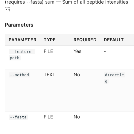
(requires --fasta) sum — Sum of all peptide intensities

Parameters
PARAMETER
TYPE
REQUIRED
DEFAULT
FILE
Yes
-
--feature-
path
TEXT
No
--method
directlf
q
FILE
No
-
--fasta