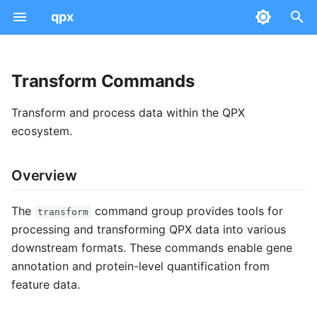
qpx
T
y
Transform Commands
Examples
Data Model
Query
Overview
Quick Start
Peptidoform
PSM
AnnData Concepts
Dataset
Serialization & Parquet
p
Transform and process data within the QPX
e
Common Concepts
Info
Available Commands
Workflows
Modifications
Feature
Absolute Expression
Sample
File Naming
Community
ecosystem.
t
Validate
gene-map
Integration
Intensities
Protein Group
Differential Expression
Run
Versioning
Data Views
Overview
o
Statistics
normalize-accessions
QC
Scores & CV Terms
Mass Spectra
Provenance
Tool Mappings
Expression Views
s
The
command group provides tools for
transform
t
Project Management
update-metadata
Scan Numbers
Peptide-Protein Map
SDRF Mapping
Schemas
processing and transforming QPX data into various
Metadata
downstream formats. These commands enable gene
a
Troubleshooting
quantify
API Views
Ontology Mapping
annotation and protein-level quantification from
Technical
r
feature data.
Related Commands
t