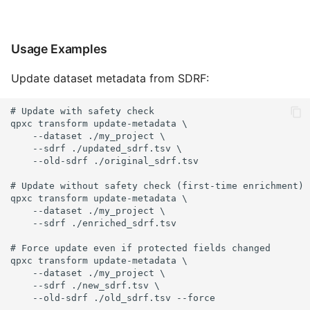
Usage Examples
Update dataset metadata from SDRF:
# Update with safety check

qpxc transform update-metadata \

    --dataset ./my_project \

    --sdrf ./updated_sdrf.tsv \

    --old-sdrf ./original_sdrf.tsv

# Update without safety check (first-time enrichment)

qpxc transform update-metadata \

    --dataset ./my_project \

    --sdrf ./enriched_sdrf.tsv

# Force update even if protected fields changed

qpxc transform update-metadata \

    --dataset ./my_project \

    --sdrf ./new_sdrf.tsv \

    --old-sdrf ./old_sdrf.tsv --force