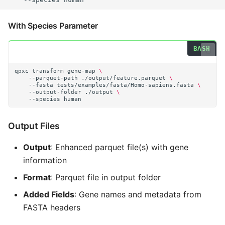
With Species Parameter
qpxc
transform
gene-map
\
--parquet-path
./output/feature.parquet
\
--fasta
tests/examples/fasta/Homo-sapiens.fasta
\
--output-folder
./output
\
--species
Output Files
Output
: Enhanced parquet file(s) with gene
information
Format
: Parquet file in output folder
Added Fields
: Gene names and metadata from
FASTA headers