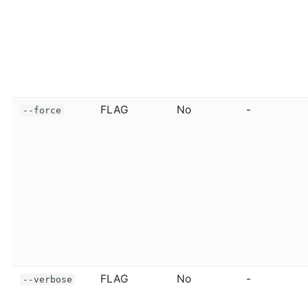
FLAG
No
-
--force
FLAG
No
-
--verbose