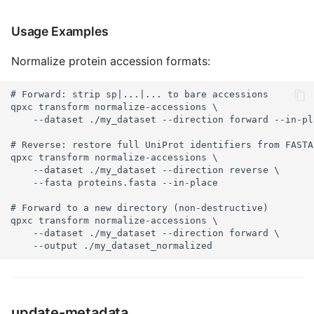
Usage Examples
Normalize protein accession formats:
# Forward: strip sp|...|... to bare accessions

qpxc transform normalize-accessions \

    --dataset ./my_dataset --direction forward --in-pla
# Reverse: restore full UniProt identifiers from FASTA

qpxc transform normalize-accessions \

    --dataset ./my_dataset --direction reverse \

    --fasta proteins.fasta --in-place

# Forward to a new directory (non-destructive)

qpxc transform normalize-accessions \

    --dataset ./my_dataset --direction forward \

    --output ./my_dataset_normalized
update-metadata