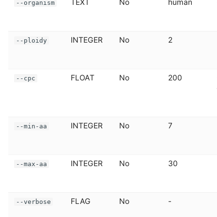
TEXT
No
human
--organism
INTEGER
No
2
--ploidy
FLOAT
No
200
--cpc
INTEGER
No
7
--min-aa
INTEGER
No
30
--max-aa
FLAG
No
-
--verbose