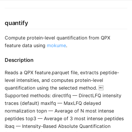
quantify
Compute protein-level quantification from QPX
feature data using
mokume
.
Description
Reads a QPX feature.parquet file, extracts peptide-
level intensities, and computes protein-level
quantification using the selected method. 
Supported methods: directlfq — DirectLFQ intensity
traces (default) maxlfq — MaxLFQ delayed
normalization topn — Average of N most intense
peptides top3 — Average of 3 most intense peptides
ibaq — Intensity-Based Absolute Quantification