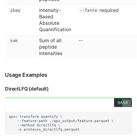
Intensity-
required
ibaq
--fasta
Based
Absolute
Quantification
Sum of all
--
sum
peptide
intensities
Usage Examples
DirectLFQ (default)
qpxc
transform
quantify
\
--feature-path
./qpx_output/feature.parquet
\
--method
directlfq
\
-o