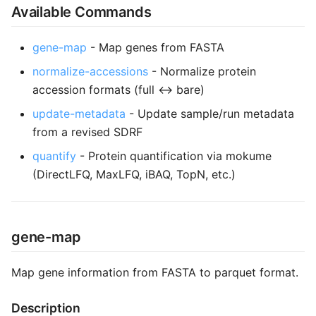
Available Commands
s
e
gene-map
- Map genes from FASTA
a
normalize-accessions
- Normalize protein
r
accession formats (full ↔ bare)
c
update-metadata
- Update sample/run metadata
from a revised SDRF
h
quantify
- Protein quantification via mokume
i
(DirectLFQ, MaxLFQ, iBAQ, TopN, etc.)
n
g
gene-map
Map gene information from FASTA to parquet format.
Description