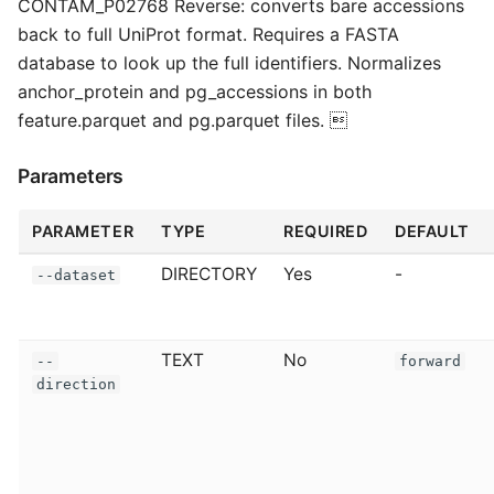
CONTAM_P02768 Reverse: converts bare accessions
back to full UniProt format. Requires a FASTA
database to look up the full identifiers. Normalizes
anchor_protein and pg_accessions in both
feature.parquet and pg.parquet files. 
Parameters
PARAMETER
TYPE
REQUIRED
DEFAULT
DIRECTORY
Yes
-
--dataset
TEXT
No
--
forward
direction