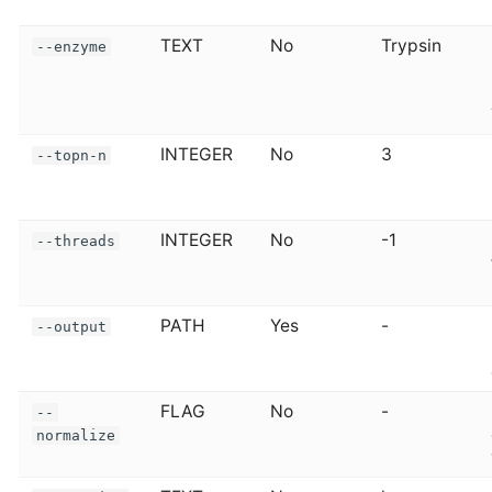
TEXT
No
Trypsin
--enzyme
INTEGER
No
3
--topn-n
INTEGER
No
-1
--threads
PATH
Yes
-
--output
FLAG
No
-
--
normalize