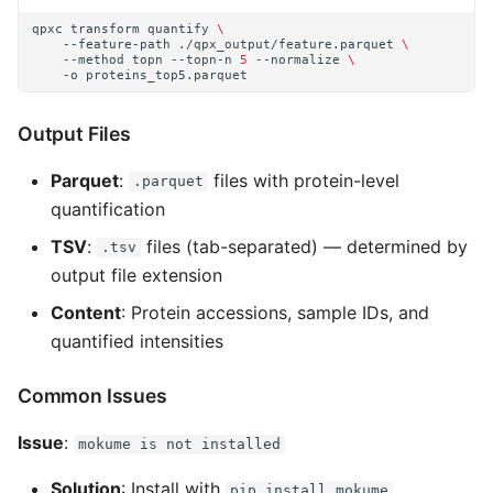
qpxc
transform
quantify
\
--feature-path
./qpx_output/feature.parquet
\
--method
topn
--topn-n
5
--normalize
\
-o
Output Files
Parquet
:
files with protein-level
.parquet
quantification
TSV
:
files (tab-separated) — determined by
.tsv
output file extension
Content
: Protein accessions, sample IDs, and
quantified intensities
Common Issues
Issue
:
mokume is not installed
Solution
: Install with
pip install mokume