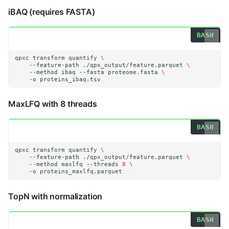
iBAQ (requires FASTA)
qpxc
transform
quantify
\
--feature-path
./qpx_output/feature.parquet
\
--method
ibaq
--fasta
proteome.fasta
\
-o
MaxLFQ with 8 threads
qpxc
transform
quantify
\
--feature-path
./qpx_output/feature.parquet
\
--method
maxlfq
--threads
8
\
-o
TopN with normalization