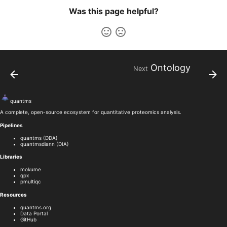
Was this page helpful?
Ontology
Next
quant
ms
A complete, open-source ecosystem for quantitative proteomics analysis.
Pipelines
quantms (DDA)
quantmsdiann (DIA)
Libraries
mokume
qpx
pmultiqc
Resources
quantms.org
Data Portal
GitHub