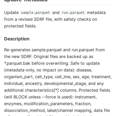
Update
and
metadata
sample.parquet
run.parquet
from a revised SDRF file, with safety checks on
protected fields.
Description
Re-generates sample.parquet and run.parquet from
the new SDRF. Original files are backed up as
*.parquet.bak before overwriting. Safe to update
(metadata-only, no impact on data): disease,
organism_part, cell_type, cell_line, sex, age, treatment,
individual, ancestry, developmental_stage, and any
additional characteristics[*] columns. Protected fields
(will BLOCK unless --force is used): instrument,
enzymes, modification_parameters, fraction,
dissociation_method, label/channel mapping, data file