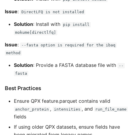
Issue
:
DirectLFQ is not installed
Solution
: Install with
pip install
mokume[directlfq]
Issue
:
--fasta option is required for the ibaq
method
Solution
: Provide a FASTA database file with
--
fasta
Best Practices
Ensure QPX feature.parquet contains valid
,
, and
anchor_protein
intensities
run_file_name
fields
If using older QPX datasets, ensure fields have
been migrated from legacy names