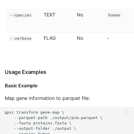
TEXT
No
--species
human
FLAG
No
-
--verbose
Usage Examples
Basic Example
Map gene information to parquet file:
qpxc transform gene-map \

    --parquet-path ./output/psm.parquet \

    --fasta proteins.fasta \

    --output-folder ./output \

    --species human