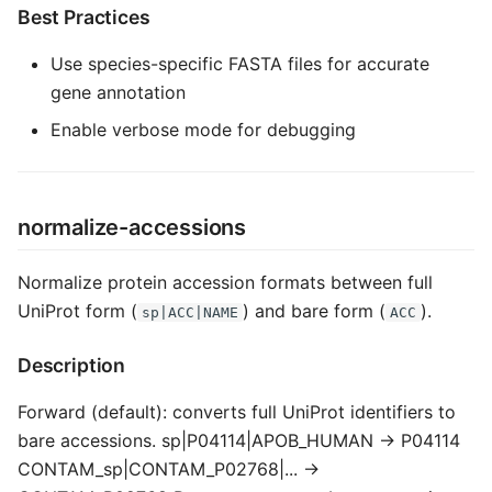
Best Practices
Use species-specific FASTA files for accurate
gene annotation
Enable verbose mode for debugging
normalize-accessions
Normalize protein accession formats between full
UniProt form (
) and bare form (
).
sp|ACC|NAME
ACC
Description
Forward (default): converts full UniProt identifiers to
bare accessions. sp|P04114|APOB_HUMAN → P04114
CONTAM_sp|CONTAM_P02768|... →