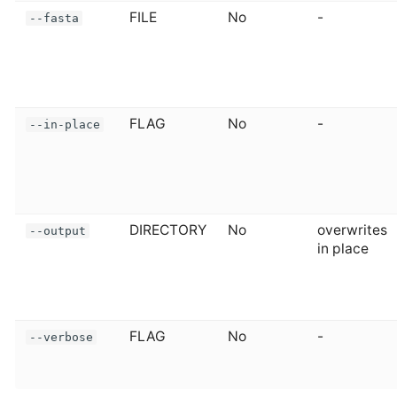
FILE
No
-
--fasta
FLAG
No
-
--in-place
DIRECTORY
No
overwrites
--output
in place
FLAG
No
-
--verbose