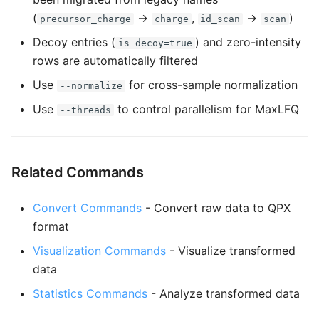
(
→
,
→
)
precursor_charge
charge
id_scan
scan
Decoy entries (
) and zero-intensity
is_decoy=true
rows are automatically filtered
Use
for cross-sample normalization
--normalize
Use
to control parallelism for MaxLFQ
--threads
Related Commands
Convert Commands
- Convert raw data to QPX
format
Visualization Commands
- Visualize transformed
data
Statistics Commands
- Analyze transformed data