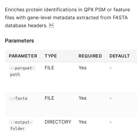
Enriches protein identifications in QPX PSM or feature
files with gene-level metadata extracted from FASTA
database headers. 
Parameters
PARAMETER
TYPE
REQUIRED
DEFAULT
FILE
Yes
-
--parquet-
path
FILE
Yes
-
--fasta
DIRECTORY
Yes
-
--output-
folder