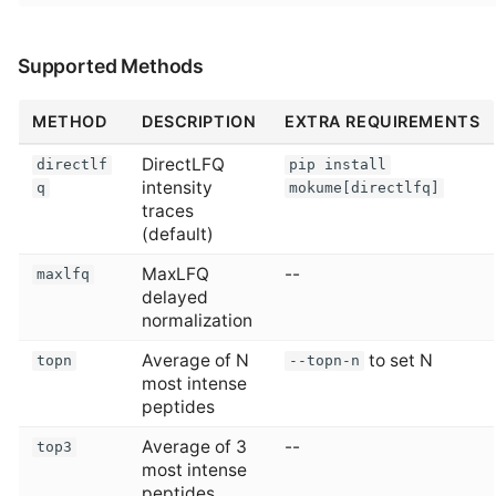
Supported Methods
METHOD
DESCRIPTION
EXTRA REQUIREMENTS
DirectLFQ
directlf
pip install
intensity
q
mokume[directlfq]
traces
(default)
MaxLFQ
--
maxlfq
delayed
normalization
Average of N
to set N
topn
--topn-n
most intense
peptides
Average of 3
--
top3
most intense
peptides