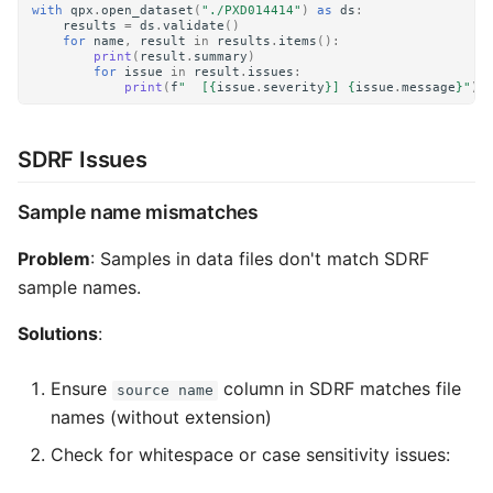
with
qpx
.
open_dataset
(
"./PXD014414"
)
as
ds
:
results
=
ds
.
validate
()
for
name
,
result
in
results
.
items
():
print
(
result
.
summary
)
for
issue
in
result
.
issues
:
print
(
f
"  [
{
issue
.
severity
}
] 
{
issue
.
message
}
"
)
SDRF Issues
Sample name mismatches
Problem
: Samples in data files don't match SDRF
sample names.
Solutions
:
Ensure
column in SDRF matches file
source name
names (without extension)
Check for whitespace or case sensitivity issues: