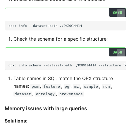
qpxc
info
--dataset-path
Check the schema for a specific structure:
qpxc
info
schema
--dataset-path
./PXD014414
--structure
Table names in SQL match the QPX structure
names:
,
,
,
,
,
,
psm
feature
pg
mz
sample
run
,
,
.
dataset
ontology
provenance
Memory issues with large queries
Solutions
: