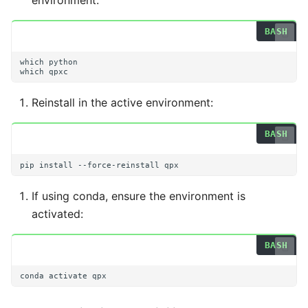
environment:
Getting More Help
s
e
a
which
which
r
Reinstall in the active environment:
c
h
i
pip
install
--force-reinstall
n
If using conda, ensure the environment is
g
activated:
conda
activate