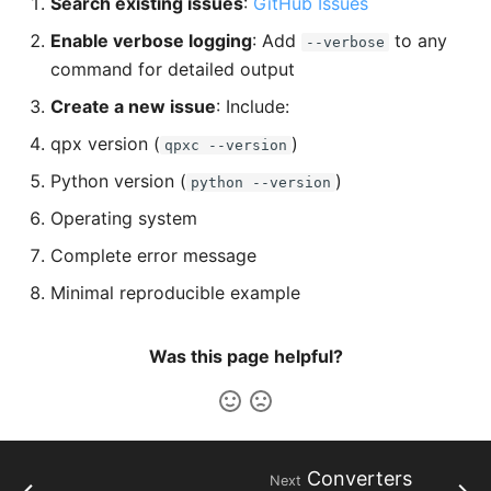
Search existing issues
:
GitHub Issues
Enable verbose logging
: Add
to any
--verbose
command for detailed output
Create a new issue
: Include:
qpx version (
)
qpxc --version
Python version (
)
python --version
Operating system
Complete error message
Minimal reproducible example
Was this page helpful?
Converters
Next