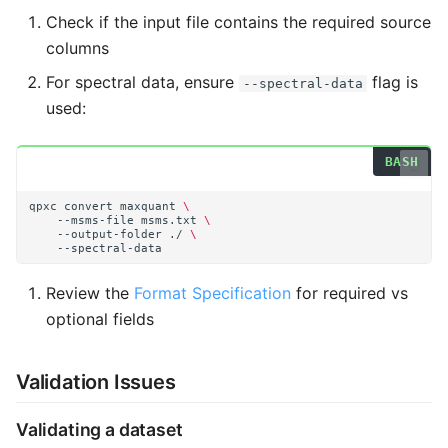
Check if the input file contains the required source
columns
For spectral data, ensure
flag is
--spectral-data
used:
qpxc
convert
maxquant
\
--msms-file
msms.txt
\
--output-folder
./
\
Review the
Format Specification
for required vs
optional fields
Validation Issues
Validating a dataset