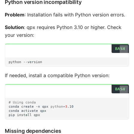
Python version incompatibility
Problem
: Installation fails with Python version errors.
Solution
: qpx requires Python 3.10 or higher. Check
your version:
python
If needed, install a compatible Python version:
# Using conda
conda
create
-n
qpx
python
=
3
conda
activate
pip
install
Missing dependencies