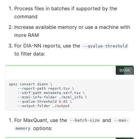
Process files in batches if supported by the
command
Increase available memory or use a machine with
more RAM
For DIA-NN reports, use the
--qvalue-threshold
to filter data:
qpxc
convert
diann
\
--report-path
report.tsv
\
--sdrf-path
metadata.sdrf.tsv
\
--mzml-info-folder
./mzml_info
\
--qvalue-threshold
0
.01
\
--output-folder
For MaxQuant, use the
and
--batch-size
--max-
options:
memory