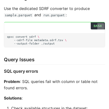
Use the dedicated SDRF converter to produce
and
:
sample.parquet
run.parquet
qpxc
convert
sdrf
\
--sdrf-file
metadata.sdrf.tsv
\
--output-folder
Query Issues
SQL query errors
Problem
: SQL queries fail with column or table not
found errors.
Solutions
:
Check available structures in the dataset: