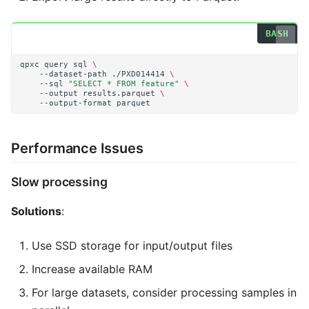
qpxc
query
sql
\
--dataset-path
./PXD014414
\
--sql
"SELECT * FROM feature"
\
--output
results.parquet
\
--output-format
Performance Issues
Slow processing
Solutions
:
Use SSD storage for input/output files
Increase available RAM
For large datasets, consider processing samples in