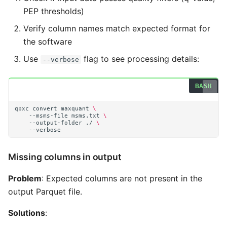
PEP thresholds)
Verify column names match expected format for
the software
Use
flag to see processing details:
--verbose
qpxc
convert
maxquant
\
--msms-file
msms.txt
\
--output-folder
./
\
Missing columns in output
Problem
: Expected columns are not present in the
output Parquet file.
Solutions
: