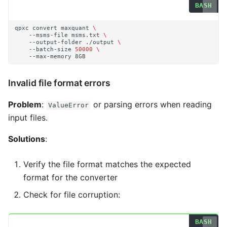
qpxc
convert
maxquant
\
--msms-file
msms.txt
\
--output-folder
./output
\
--batch-size
50000
\
--max-memory
Invalid file format errors
Problem
:
or parsing errors when reading
ValueError
input files.
Solutions
:
Verify the file format matches the expected
format for the converter
Check for file corruption: