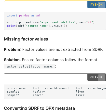
import
pandas
as
pd
sdrf
=
pd
.
read_csv
(
"experiment.sdrf.tsv"
,
sep
=
"
\t
"
)
print
(
sdrf
[
"source name"
]
.
unique
())
Missing factor values
Problem
: Factor values are not extracted from SDRF.
Solution
: Ensure factor columns follow the format
:
factor value[factor_name]
Converting SDRF to QPX metadata