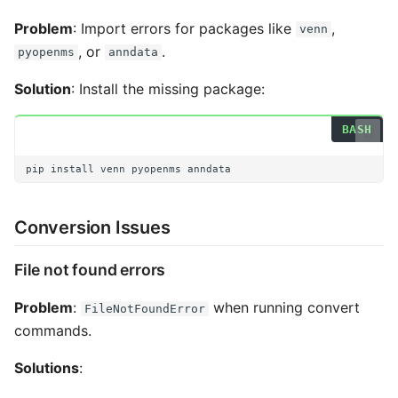
Problem
: Import errors for packages like
,
venn
, or
.
pyopenms
anndata
Solution
: Install the missing package:
pip
install
venn
pyopenms
Conversion Issues
File not found errors
Problem
:
when running convert
FileNotFoundError
commands.
Solutions
: