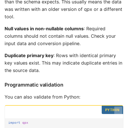
than the schema expects. This usually means the data
was written with an older version of qpx or a different
tool.
Null values in non-nullable columns
: Required
columns should not contain null values. Check your
input data and conversion pipeline.
Duplicate primary key
: Rows with identical primary
key values exist. This may indicate duplicate entries in
the source data.
Programmatic validation
You can also validate from Python:
import
qpx