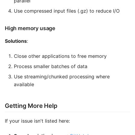
parallel
Use compressed input files (.gz) to reduce I/O
High memory usage
Solutions
:
Close other applications to free memory
Process smaller batches of data
Use streaming/chunked processing where
available
Getting More Help
If your issue isn't listed here: