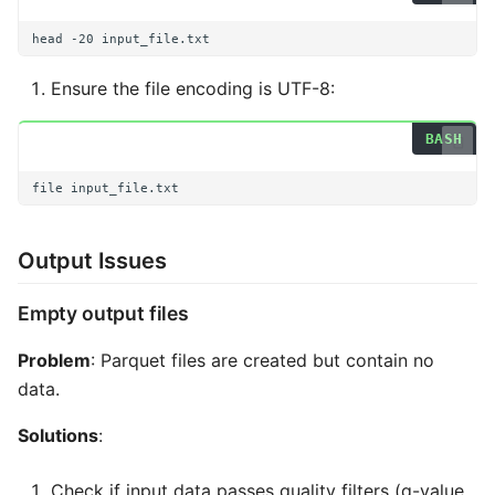
head
-20
Ensure the file encoding is UTF-8:
file
Output Issues
Empty output files
Problem
: Parquet files are created but contain no
data.
Solutions
:
Check if input data passes quality filters (q-value,