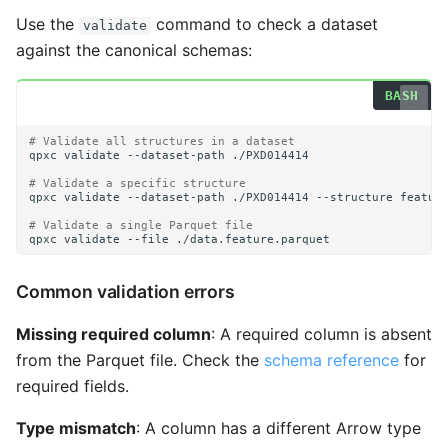
Use the
command to check a dataset
validate
against the canonical schemas:
# Validate all structures in a dataset
qpxc
validate
--dataset-path
# Validate a specific structure
qpxc
validate
--dataset-path
./PXD014414
--structure
# Validate a single Parquet file
qpxc
validate
--file
Common validation errors
Missing required column
: A required column is absent
from the Parquet file. Check the
schema reference
for
required fields.
Type mismatch
: A column has a different Arrow type