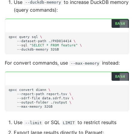
Use
to increase DuckDB memory
--duckdb-memory
(query commands):
qpxc
query
sql
\
--dataset-path
./PXD014414
\
--sql
"SELECT * FROM feature"
\
--duckdb-memory
For convert commands, use
instead:
--max-memory
qpxc
convert
diann
\
--report-path
report.tsv
\
--sdrf-file
data.sdrf.tsv
\
--output-folder
./output
\
--max-memory
Use
or SQL
to restrict results
--limit
LIMIT
Export large results directly to Parquet: