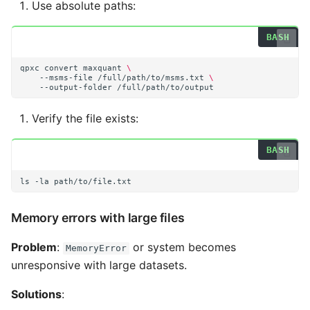
Use absolute paths:
qpxc
convert
maxquant
\
--msms-file
/full/path/to/msms.txt
\
--output-folder
Verify the file exists:
ls
-la
Memory errors with large files
Problem
:
or system becomes
MemoryError
unresponsive with large datasets.
Solutions
: